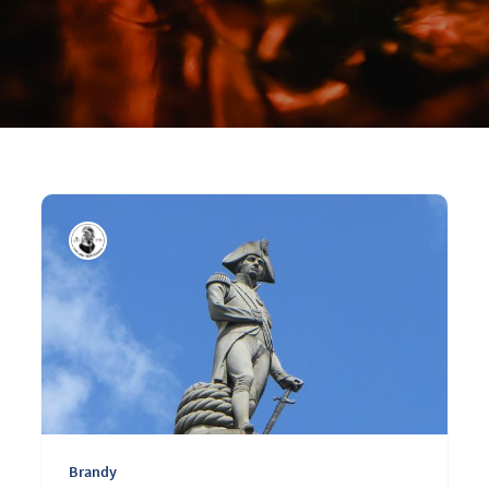
Brandy